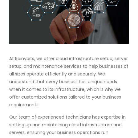
At Rainybits, we offer cloud infrastructure setup, server
setup, and maintenance services to help businesses of
all sizes operate efficiently and securely. We
understand that every business has unique needs
when it comes to its infrastructure, which is why we
offer customized solutions tailored to your business
requirements.
Our team of experienced technicians has expertise in
setting up and maintaining cloud infrastructure and
servers, ensuring your business operations run