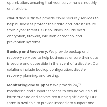
optimization, ensuring that your server runs smoothly
and reliably.
Cloud Security:
We provide cloud security services to
help businesses protect their data and infrastructure
from cyber threats. Our solutions include data
encryption, firewalls, intrusion detection, and
prevention systems.
Backup and Recovery:
We provide backup and
recovery services to help businesses ensure their data
is secure and accessible in the event of a disaster. Our
solutions include backup configuration, disaster
recovery planning, and testing.
Monitoring and Support:
We provide 24/7
monitoring and support services to ensure your cloud
infrastructure and servers are running efficiently. Our
team is available to provide immediate support and