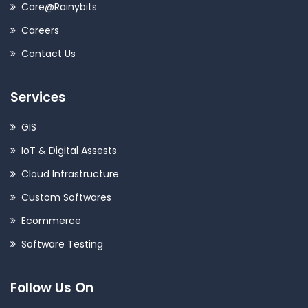
Care@Rainybits
Careers
Contact Us
Services
GIS
IoT & Digital Assests
Cloud Infrastructure
Custom Softwares
Ecommerce
Software Testing
Follow Us On