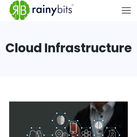
Cloud Infrastructure