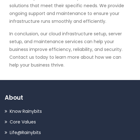
solutions that meet their specific needs. We provide
ongoing support and maintenance to ensure your
infrastructure runs smoothly and efficiently.
In conclusion, our cloud infrastructure setup, server
setup, and maintenance services can help your
business improve efficiency, reliability, and security.
Contact us today to learn more about how we can
help your business thrive.
About
Know Rainybits
Core Values
Life@Rainybits