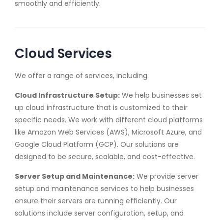
smoothly and efficiently.
Cloud Services
We offer a range of services, including:
Cloud Infrastructure Setup:
We help businesses set
up cloud infrastructure that is customized to their
specific needs. We work with different cloud platforms
like Amazon Web Services (AWS), Microsoft Azure, and
Google Cloud Platform (GCP). Our solutions are
designed to be secure, scalable, and cost-effective.
Server Setup and Maintenance:
We provide server
setup and maintenance services to help businesses
ensure their servers are running efficiently. Our
solutions include server configuration, setup, and