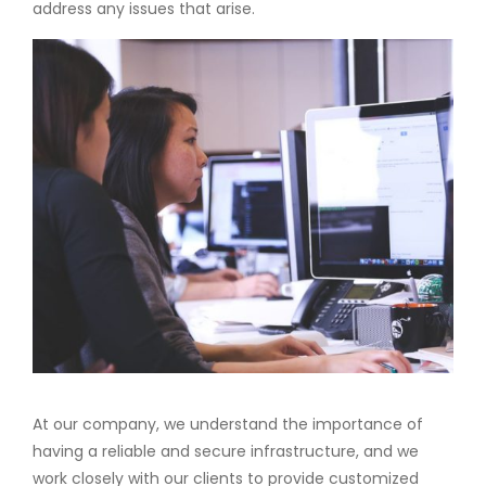
address any issues that arise.
At our company, we understand the importance of
having a reliable and secure infrastructure, and we
work closely with our clients to provide customized