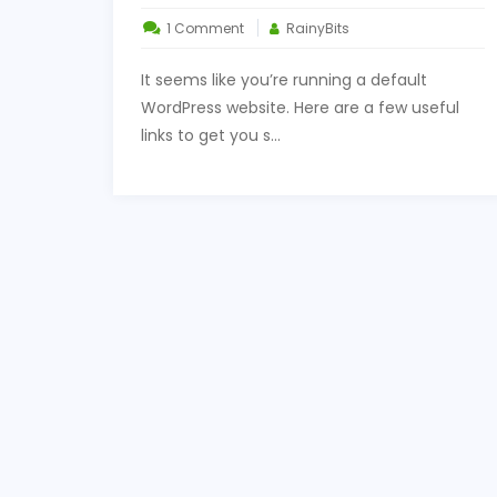
on
1 Comment
RainyBits
Some
It seems like you’re running a default
Useful
WordPress website. Here are a few useful
Links
links to get you s...
for
You
to
Get
Started