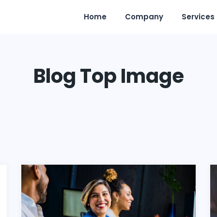
Home
Company
Services
Blog Top Image