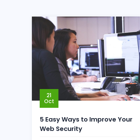
21
Oct
5 Easy Ways to Improve Your
Web Security