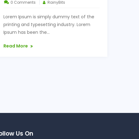
0 Comments
RainyBits
Lorem Ipsum is simply dummy text of the
printing and typesetting industry. Lorem
Ipsum has been the...
Read More
ollow Us On