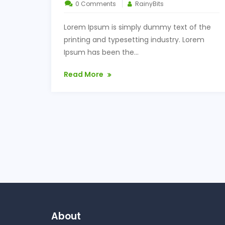
0 Comments
RainyBits
Lorem Ipsum is simply dummy text of the
printing and typesetting industry. Lorem
Ipsum has been the...
Read More
About