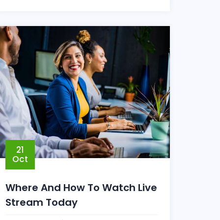
21
Oct
Where And How To Watch Live
Stream Today