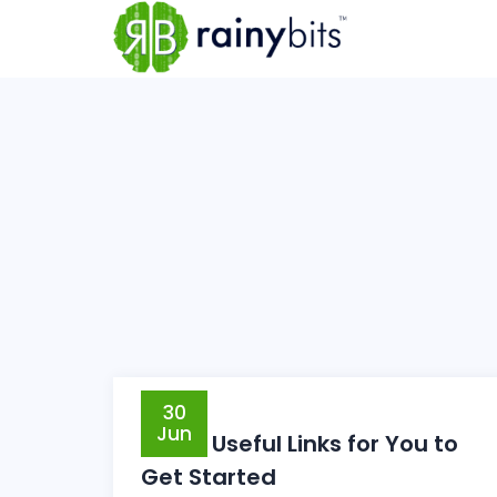
30
Jun
Some Useful Links for You to
Get Started