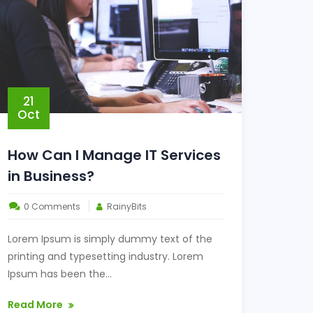
21
Oct
How Can I Manage IT Services
in Business?
0 Comments
RainyBits
Lorem Ipsum is simply dummy text of the
printing and typesetting industry. Lorem
Ipsum has been the...
Read More