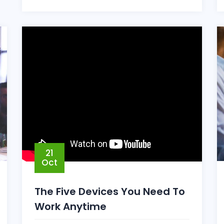
21
Oct
The Five Devices You Need To
Work Anytime