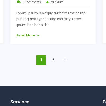
0 Comments
RainyBits
Lorem Ipsum is simply dummy text of the
printing and typesetting industry. Lorem
Ipsum has been the...
Read More
1
2
Services
F