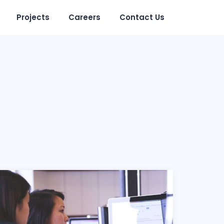
Projects
Careers
Contact Us