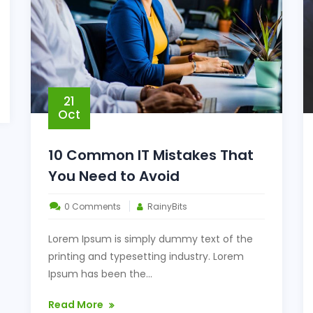
21
Oct
10 Common IT Mistakes That
You Need to Avoid
0 Comments
RainyBits
Lorem Ipsum is simply dummy text of the
printing and typesetting industry. Lorem
Ipsum has been the...
Read More