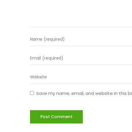
Save my name, email, and website in this b