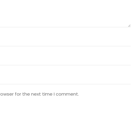
rowser for the next time I comment.