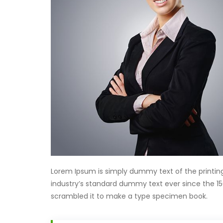
Lorem Ipsum is simply dummy text of the printin
industry’s standard dummy text ever since the 15
scrambled it to make a type specimen book.