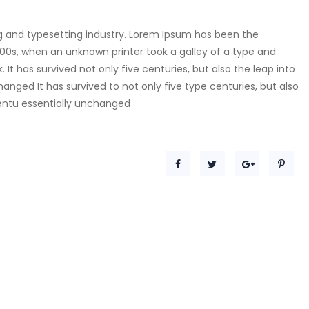
g and typesetting industry. Lorem Ipsum has been the
00s, when an unknown printer took a galley of a type and
t has survived not only five centuries, but also the leap into
anged It has survived to not only five type centuries, but also
centu essentially unchanged