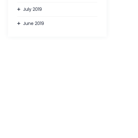
July 2019
June 2019