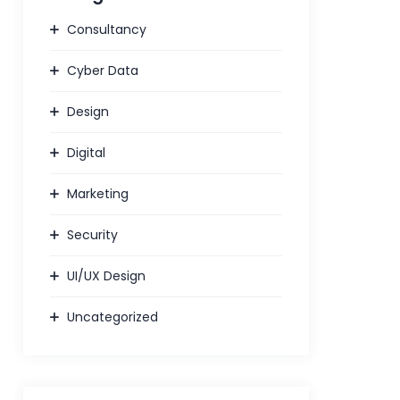
Consultancy
Cyber Data
Design
Digital
Marketing
Security
UI/UX Design
Uncategorized