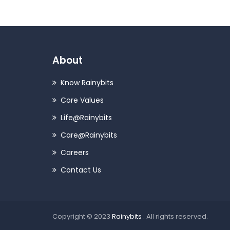
About
Know Rainybits
Core Values
Life@Rainybits
Care@Rainybits
Careers
Contact Us
Copyright © 2023
Rainybits
. All rights reserved.