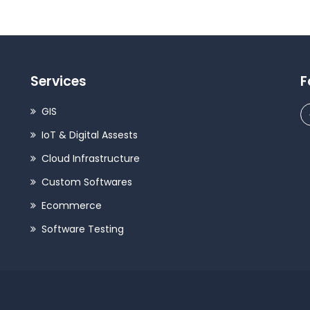
Services
F
GIS
IoT & Digital Assests
Cloud Infrastructure
Custom Softwares
Ecommerce
Software Testing