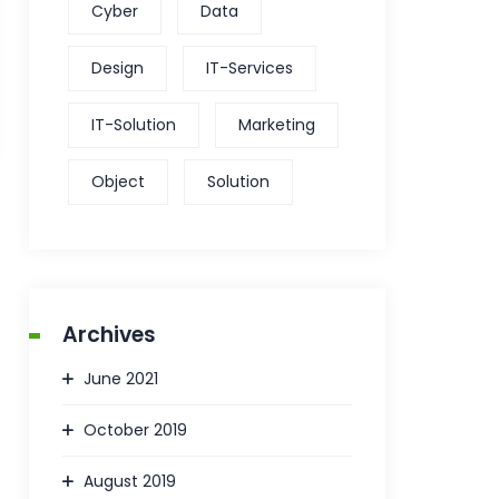
Cyber
Data
Design
IT-Services
IT-Solution
Marketing
Object
Solution
Archives
June 2021
October 2019
August 2019