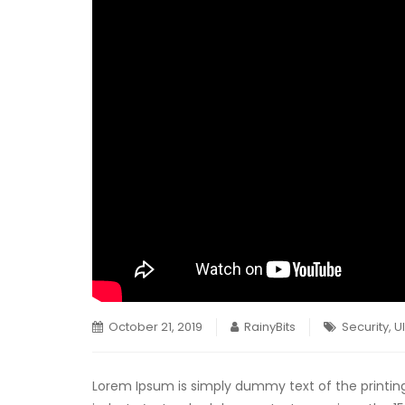
October 21, 2019
RainyBits
Security
,
U
Lorem Ipsum is simply dummy text of the printin