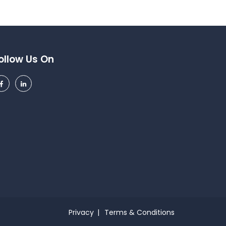
ollow Us On
Privacy
Terms & Conditions