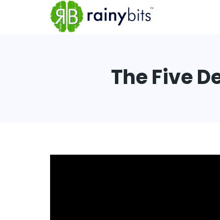
The Five D