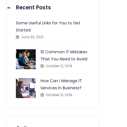
Recent Posts
Some Useful Links for You to Get
Started
June 30, 2021
10 Common IT Mistakes
That You Need to Avoid
October 21, 2019
How Can I Manage IT
Services in Business?
October 21, 2019