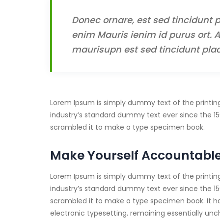
Donec ornare, est sed tincidunt p
enim Mauris ienim id purus ort. A
maurisupn est sed tincidunt plac
Lorem Ipsum is simply dummy text of the printin
industry’s standard dummy text ever since the 15
scrambled it to make a type specimen book.
Make Yourself Accountabl
Lorem Ipsum is simply dummy text of the printin
industry’s standard dummy text ever since the 15
scrambled it to make a type specimen book. It has 
electronic typesetting, remaining essentially un