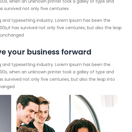
00s, when an unknown printer took a galley of type and
s survived not only five centuries.
g and typesetting industry. Lorem Ipsum has been the
s,It has survived not only five centuries, but also the leap
ly unchanged
ve your business forward
g and typesetting industry. Lorem Ipsum has been the
00s, when an unknown printer took a galley of type and
 survived not only five centuries, but also the leap into
changed