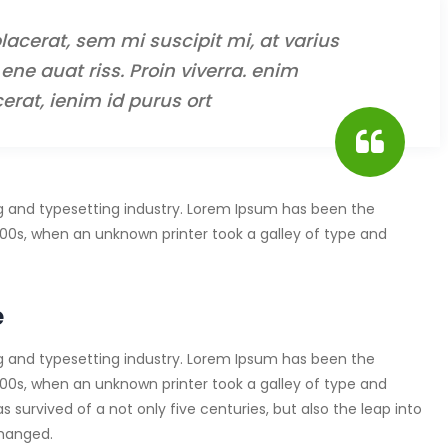
lacerat, sem mi suscipit mi, at varius
ene auat riss. Proin viverra. enim
erat, ienim id purus ort
g and typesetting industry. Lorem Ipsum has been the
00s, when an unknown printer took a galley of type and
e
g and typesetting industry. Lorem Ipsum has been the
00s, when an unknown printer took a galley of type and
survived of a not only five centuries, but also the leap into
changed.