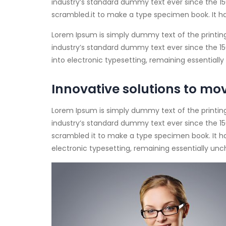
industry’s standard dummy text ever since the 15
scrambled.
it to make a type specimen book. It ha
Lorem Ipsum is simply dummy text of the printin
industry’s standard dummy text ever since the 1500
into electronic typesetting, remaining essential
Innovative solutions to mo
Lorem Ipsum is simply dummy text of the printin
industry’s standard dummy text ever since the 15
scrambled it to make a type specimen book. It has
electronic typesetting, remaining essentially un