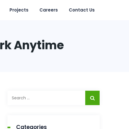
Projects
Careers
Contact Us
ork Anytime
Search
for:
Categories