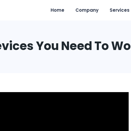
Home
Company
Services
evices You Need To W