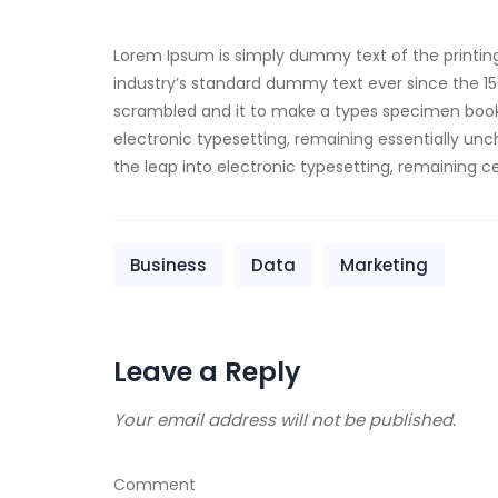
Lorem Ipsum is simply dummy text of the printin
industry’s standard dummy text ever since the 15
scrambled and it to make a types specimen book. I
electronic typesetting, remaining essentially unch
the leap into electronic typesetting, remaining 
Business
Data
Marketing
Leave a Reply
Your email address will not be published.