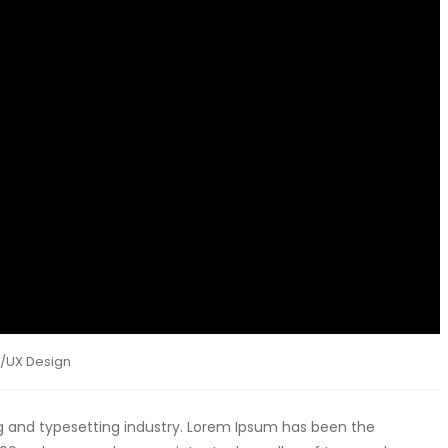
I/UX Design
g and typesetting industry. Lorem Ipsum has been the