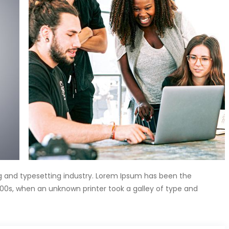
g and typesetting industry. Lorem Ipsum has been the
00s, when an unknown printer took a galley of type and