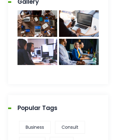
Gallery
Popular Tags
Business
Consult