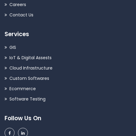
Careers
Contact Us
Services
GIS
IoT & Digital Assests
Cloud Infrastructure
Custom Softwares
Ecommerce
Software Testing
Follow Us On