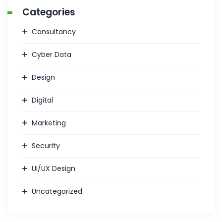
Categories
Consultancy
Cyber Data
Design
Digital
Marketing
Security
UI/UX Design
Uncategorized