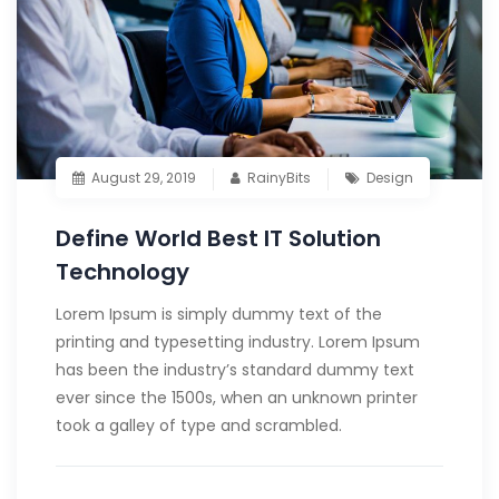
August 29, 2019
RainyBits
Design
Define World Best IT Solution
Technology
Lorem Ipsum is simply dummy text of the
printing and typesetting industry. Lorem Ipsum
has been the industry’s standard dummy text
ever since the 1500s, when an unknown printer
took a galley of type and scrambled.