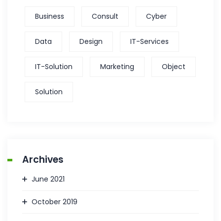
Business
Consult
Cyber
Data
Design
IT-Services
IT-Solution
Marketing
Object
Solution
Archives
June 2021
October 2019