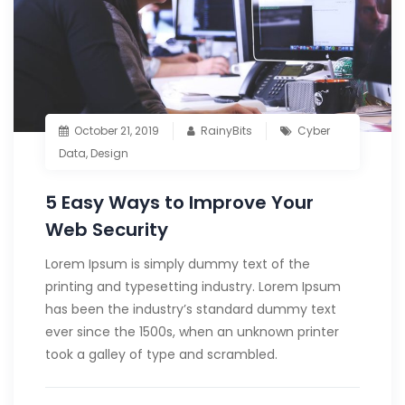
October 21, 2019
RainyBits
Cyber
Data
,
Design
5 Easy Ways to Improve Your
Web Security
Lorem Ipsum is simply dummy text of the
printing and typesetting industry. Lorem Ipsum
has been the industry’s standard dummy text
ever since the 1500s, when an unknown printer
took a galley of type and scrambled.