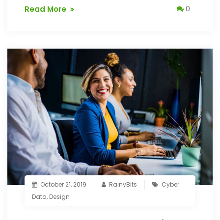
Read More
0
October 21, 2019
RainyBits
Cyber
Data
,
Design