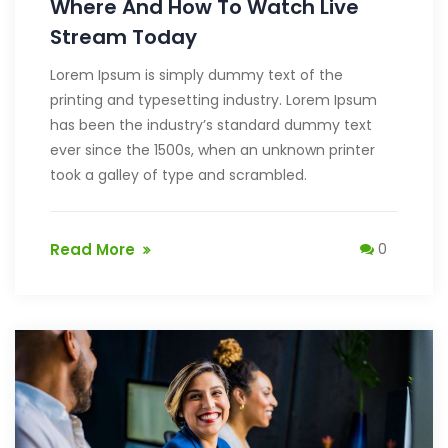
Where And How To Watch Live
Stream Today
Lorem Ipsum is simply dummy text of the
printing and typesetting industry. Lorem Ipsum
has been the industry’s standard dummy text
ever since the 1500s, when an unknown printer
took a galley of type and scrambled.
Read More
0