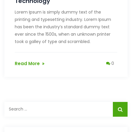
Technology
Lorem Ipsum is simply dummy text of the
printing and typesetting industry. Lorem Ipsum
has been the industry’s standard dummy text
ever since the 1500s, when an unknown printer
took a galley of type and scrambled.
Read More
0
Search
for: