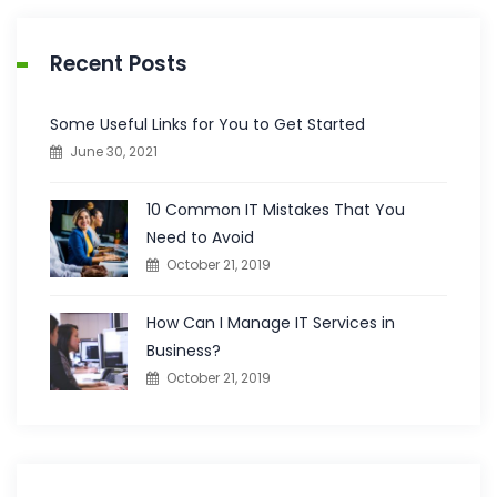
Recent Posts
Some Useful Links for You to Get Started
June 30, 2021
10 Common IT Mistakes That You
Need to Avoid
October 21, 2019
How Can I Manage IT Services in
Business?
October 21, 2019