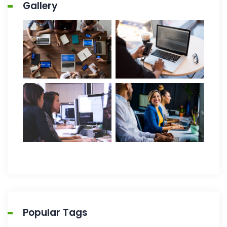
Gallery
Popular Tags