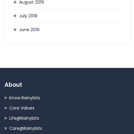
August 2019
July 2019
June 2019
About
Know Rainybits
Core Values
Life@Rainybits
Care@Rainybits