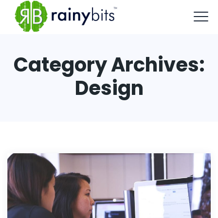
Category Archives:
Design