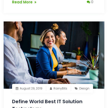
Read More
0
August 29, 2019
RainyBits
Design
Define World Best IT Solution